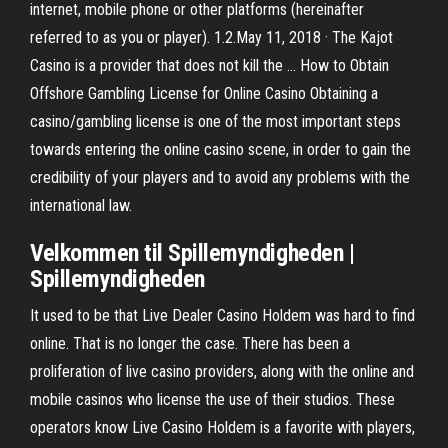
internet, mobile phone or other platforms (hereinafter
referred to as you or player). 1.2.May 11, 2018 · The Kajot
Casino is a provider that does not kill the ... How to Obtain
Offshore Gambling License for Online Casino Obtaining a
casino/gambling license is one of the most important steps
towards entering the online casino scene, in order to gain the
credibility of your players and to avoid any problems with the
international law.
Velkommen til Spillemyndigheden |
Spillemyndigheden
It used to be that Live Dealer Casino Holdem was hard to find
online. That is no longer the case. There has been a
proliferation of live casino providers, along with the online and
mobile casinos who license the use of their studios. These
operators know Live Casino Holdem is a favorite with players,