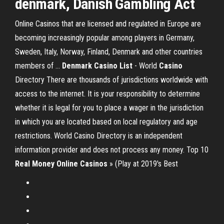
denmark, Danish Gambling Act
Online Casinos that are licensed and regulated in Europe are
becoming increasingly popular among players in Germany,
Sweden, Italy, Norway, Finland, Denmark and other countries
members of …
Denmark Casino List
- World
Casino
Directory There are thousands of jurisdictions worldwide with
access to the internet. It is your responsibility to determine
whether it is legal for you to place a wager in the jurisdiction
in which you are located based on local regulatory and age
restrictions. World Casino Directory is an independent
information provider and does not process any money. Top 10
Real Money Online Casinos
» (Play at 2019's Best