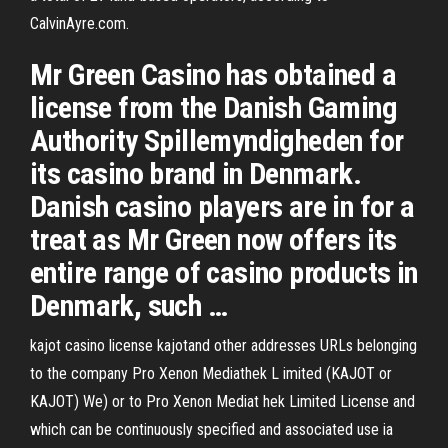
CalvinAyre.com.
Mr Green Casino has obtained a
license from the Danish Gaming
Authority Spillemyndigheden for
its casino brand in Denmark.
Danish casino players are in for a
treat as Mr Green now offers its
entire range of casino products in
Denmark, such …
kajot casino license kajotand other addresses URLs belonging
to the company Pro Xenon Mediathek L imited (KAJOT or
KAJOT) We) or to Pro Xenon Mediat hek Limited License and
which can be continuously specified and associated use ia