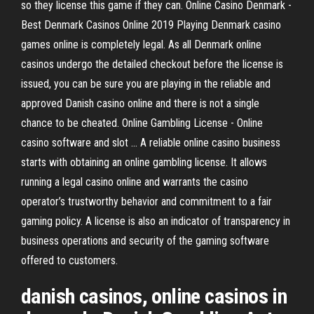
so they license this game if they can. Online Casino Denmark -
Best Denmark Casinos Online 2019 Playing Denmark casino
games online is completely legal. As all Denmark online
casinos undergo the detailed checkout before the license is
issued, you can be sure you are playing in the reliable and
approved Danish casino online and there is not a single
chance to be cheated. Online Gambling License - Online
casino software and slot ... A reliable online casino business
starts with obtaining an online gambling license. It allows
running a legal casino online and warrants the casino
operator’s trustworthy behavior and commitment to a fair
gaming policy. A license is also an indicator of transparency in
business operations and security of the gaming software
offered to customers.
danish casinos, online casinos in