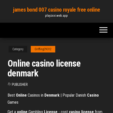
Skip
james bond 007 casino royale free online
to
playzxxi.web.app
the
content
Category
Griffing29312
Online casino license
denmark
By
PUBLISHER
Best
Online
Casinos in
Denmark
| Popular Danish
Casino
Games
Get a
online
Gambling
License
- cost
casino license
from