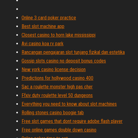
Online 3 card poker practice
Best slot machine app
Closest casino to horn lake mississippi
Avi casino koa rv park
Rancangan pengajaran slot tunjang fizikal dan estetika
Gossip slots casino no deposit bonus codes
New york casino license decision
Predictions for hollywood casino 400
Sac a roulette monster high pas cher
Ffxiv duty roulette level 50 dungeons
Everything you need to know about slot machines
Rolling stones casino boogie tab
Free slot games that dont require adobe flash player
Free online games double down casino