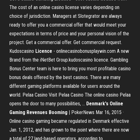
The cost of an online casino license varies depending on
choice of jurisdiction. Managers at Slotegrator are always
ready to offer you a commercial offer that would meet your
expectations in terms of price and your personal vision of the
project. Get a commercial offer. Get commercial request.
Kudoscasino
Licence
- onlinecasinobonusplaywin.com A new
Brand from the iNetBet Group.kudoscasino licence. Gambling
Bonus Center team is here to bring you most profitable casino
bonus deals offered by the best casinos. There are many
different gaming platforms available for users around the
world. Pelaa Casino Visit Pelaa Casino The online casino Pelaa
opens the door to many possibilities, ...
Denmark's Online
Gaming Revenues Booming
| PokerNews Mar 16, 2015 ·
Online casino gaming became regulated in Denmark effective
Jan. 1, 2012, and has grown to the point where there are now
a total of 27 land-based operators, according to