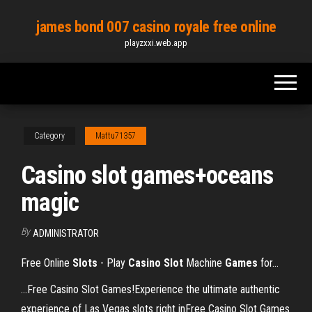
Skip
james bond 007 casino royale free online
to
playzxxi.web.app
the
content
Category
Mattu71357
Casino slot games+oceans
magic
By
ADMINISTRATOR
Free Online
Slots
- Play
Casino
Slot
Machine
Games
for…
...Free Casino Slot Games!Experience the ultimate authentic
experience of Las Vegas slots right inFree Casino Slot Games