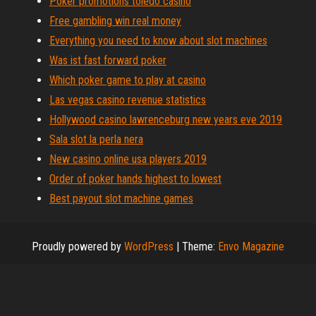
Poker promotions toledo casino
Free gambling win real money
Everything you need to know about slot machines
Was ist fast forward poker
Which poker game to play at casino
Las vegas casino revenue statistics
Hollywood casino lawrenceburg new years eve 2019
Sala slot la perla nera
New casino online usa players 2019
Order of poker hands highest to lowest
Best payout slot machine games
Proudly powered by
WordPress
|
Theme:
Envo Magazine