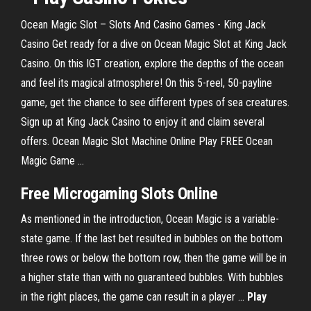
Ocean Magic Slot – Slots And Casino Games - King Jack
Casino Get ready for a dive on Ocean Magic Slot at King Jack
Casino. On this IGT creation, explore the depths of the ocean
and feel its magical atmosphere! On this 5-reel, 50-payline
game, get the chance to see different types of sea creatures.
Sign up at King Jack Casino to enjoy it and claim several
offers. Ocean Magic Slot Machine Online Play FREE Ocean
Magic Game ...
Free Microgaming Slots Online
As mentioned in the introduction, Ocean Magic is a variable-
state game. If the last bet resulted in bubbles on the bottom
three rows or below the bottom row, then the game will be in
a higher state than with no guaranteed bubbles. With bubbles
in the right places, the game can result in a player ...
Play