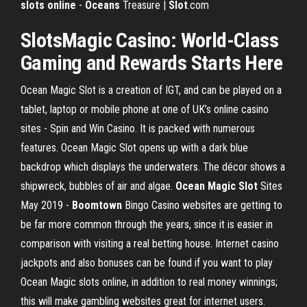
slots online
-
Oceans
Treasure |
Slot
.com
SlotsMagic
Casino
: World-Class
Gaming and Rewards Starts Here
Ocean Magic Slot is a creation of IGT, and can be played on a
tablet, laptop or mobile phone at one of UK’s online casino
sites - Spin and Win Casino. It is packed with numerous
features. Ocean Magic Slot opens up with a dark blue
backdrop which displays the underwaters. The décor shows a
shipwreck, bubbles of air and algae.
Ocean
Magic
Slot
Sites
May 2019 -
Boomtown
Bingo Casino websites are getting to
be far more common through the years, since it is easier in
comparison with visiting a real betting house. Internet casino
jackpots and also bonuses can be found if you want to play
Ocean Magic slots online, in addition to real money winnings;
this will make gambling websites great for internet users.