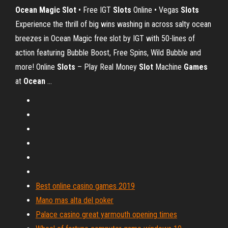
Ocean
Magic
Slot
• Free IGT
Slots
Online • Vegas
Slots
Experience the thrill of big wins washing in across salty ocean
breezes in Ocean Magic free slot by IGT with 50-lines of
action featuring Bubble Boost, Free Spins, Wild Bubble and
more! Online
Slots
– Play Real Money
Slot
Machine
Games
at
Ocean
...
Best online casino games 2019
Mano mas alta del poker
Palace casino great yarmouth opening times