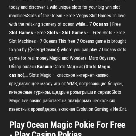
today and discover a wild unique slots for your big win slot
machinesSlots of the Ocean - Free Vegas Slot Games. In love
with the relaxing scenery of ocean while... 7
Oceans
| Free
Slot
Games
- Free
Slots
-
Slot
Games
-… Free Slots - Free
Slot Machines - 7 Oceans.This free 7 Oceans game is brought
to you by {{EnergyCasino}} where you can play 7 Oceans slots
game for real money.Magic and Wonders. Mars Odyssey.
Обзор онлайн
Казино
Слотс Мэджик (
Slots
Magic
casino
),… Slots Magic – классное интернет-казино,
предлагающее массу игр от WMS, потрясающие бонусы,
интересные турниры, щедрые розыгрыши и сервисSlots
Magic live casino работает на платформах нескольких
известных провайдеров, включая Evolution Gaming и NetEnt.
Play Ocean Magic Pokie
For Free
- Play
Casino
Pokies