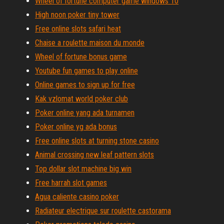
Wheel of fortune computer game windows 10
High noon poker tiny tower
Free online slots safari heat
Chaise a roulette maison du monde
Wheel of fortune bonus game
Youtube fun games to play online
Online games to sign up for free
Kak vzlomat world poker club
Poker online yang ada turnamen
Poker online yg ada bonus
Free online slots at turning stone casino
Animal crossing new leaf pattern slots
Top dollar slot machine big win
Free harrah slot games
Agua caliente casino poker
Radiateur electrique sur roulette castorama