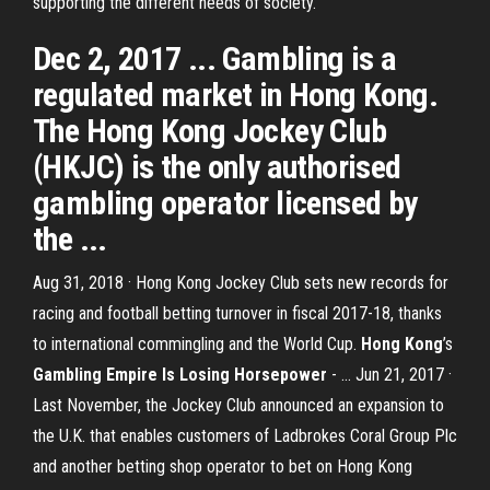
supporting the different needs of society.
Dec 2, 2017 ... Gambling is a
regulated market in Hong Kong.
The Hong Kong Jockey Club
(HKJC) is the only authorised
gambling operator licensed by
the ...
Aug 31, 2018 · Hong Kong Jockey Club sets new records for
racing and football betting turnover in fiscal 2017-18, thanks
to international commingling and the World Cup.
Hong Kong
’s
Gambling Empire Is Losing Horsepower
- … Jun 21, 2017 ·
Last November, the Jockey Club announced an expansion to
the U.K. that enables customers of Ladbrokes Coral Group Plc
and another betting shop operator to bet on Hong Kong