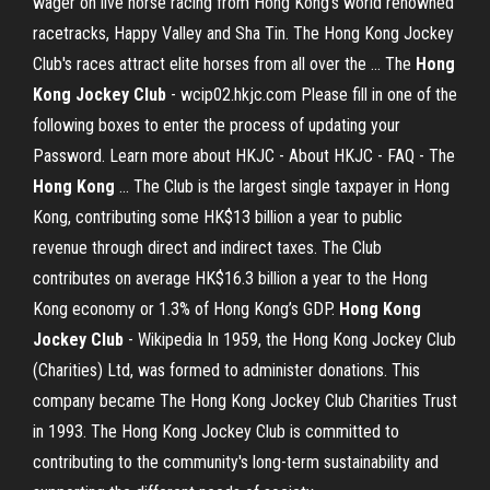
wager on live horse racing from Hong Kong's world renowned
racetracks, Happy Valley and Sha Tin. The Hong Kong Jockey
Club's races attract elite horses from all over the ... The
Hong
Kong
Jockey
Club
- wcip02.hkjc.com Please fill in one of the
following boxes to enter the process of updating your
Password. Learn more about HKJC - About HKJC - FAQ - The
Hong
Kong
... The Club is the largest single taxpayer in Hong
Kong, contributing some HK$13 billion a year to public
revenue through direct and indirect taxes. The Club
contributes on average HK$16.3 billion a year to the Hong
Kong economy or 1.3% of Hong Kong’s GDP.
Hong Kong
Jockey Club
- Wikipedia In 1959, the Hong Kong Jockey Club
(Charities) Ltd, was formed to administer donations. This
company became The Hong Kong Jockey Club Charities Trust
in 1993. The Hong Kong Jockey Club is committed to
contributing to the community's long-term sustainability and