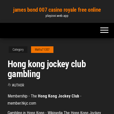
Skip
james bond 007 casino royale free online
to
playzxxi.web.app
the
content
Category
Mattu71357
Hong kong jockey club
gambling
By
AUTHOR
Membership - The
Hong Kong Jockey Club
-
member.hkjc.com
Gambling in Hong Kong - Wikipedia The Hong Kong Jockey