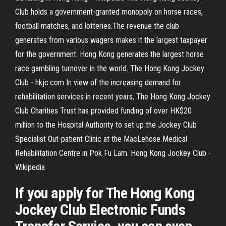
Club holds a government-granted monopoly on horse races,
football matches, and lotteries.The revenue the club
generates from various wagers makes it the largest taxpayer
for the government. Hong Kong generates the largest horse
race gambling turnover in the world. The Hong Kong Jockey
Club - hkjc.com In view of the increasing demand for
rehabilitation services in recent years, The Hong Kong Jockey
Club Charities Trust has provided funding of over HK$20
million to the Hospital Authority to set up the Jockey Club
Specialist Out-patient Clinic at the MacLehose Medical
Rehabilitation Centre in Pok Fu Lam. Hong Kong Jockey Club -
Wikipedia
If you apply for The Hong Kong
Jockey Club Electronic Funds