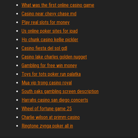
What was the first online casino game
Casino near chevy chase md
Play real slots for money
Us online poker sites for ipad
Ho chunk casino kellie pickler
Casino fiesta del sol gdl
Casino lake charles golden nugget
Gambling for free win money
Toys for tots poker run palatka
Mua vip trong casino royal
South oaks gambling screen description
Harrahs casino san diego concerts
Wheel of fortune game 25
Charlie wilson at primm casino
Ringtone zynga poker all in