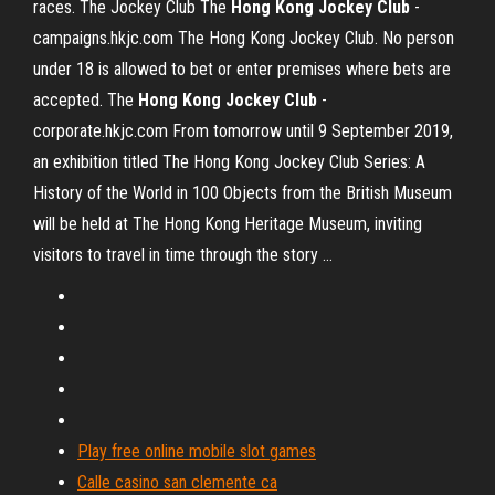
races. The Jockey Club The
Hong Kong Jockey Club
-
campaigns.hkjc.com The Hong Kong Jockey Club. No person
under 18 is allowed to bet or enter premises where bets are
accepted. The
Hong Kong Jockey Club
-
corporate.hkjc.com From tomorrow until 9 September 2019,
an exhibition titled The Hong Kong Jockey Club Series: A
History of the World in 100 Objects from the British Museum
will be held at The Hong Kong Heritage Museum, inviting
visitors to travel in time through the story …
Play free online mobile slot games
Calle casino san clemente ca