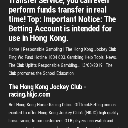
Transfer Service, you can even
perform funds transfer in real
time! Top: Important Notice: The
Betting Account is intended for
use in Hong Kong.
Home | Responsible Gambling | The Hong Kong Jockey Club
Ping Wo Fund Hotline 1834 633. Gambling Help Tools. News.
The Club Uplifts Responsible Gambling... 13/03/2019 · The
Club promotes the School Education.
The Hong Kong Jockey Club -
racing.hkjc.com
Bet Hong Kong Horse Racing Online. OffTrackBetting.com is
excited to offer Hong Kong Jockey Club's (HKJC) high quality
horse racing to our customers. OTB players can watch and