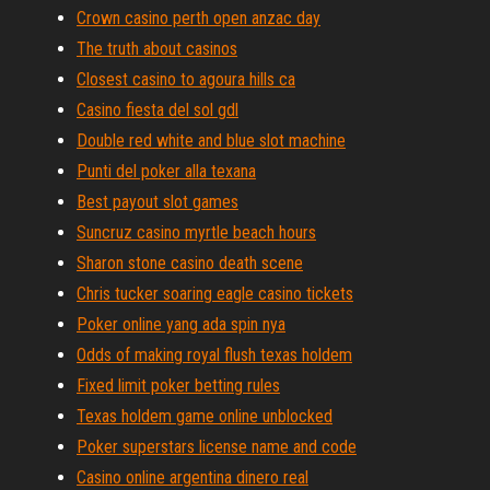
Crown casino perth open anzac day
The truth about casinos
Closest casino to agoura hills ca
Casino fiesta del sol gdl
Double red white and blue slot machine
Punti del poker alla texana
Best payout slot games
Suncruz casino myrtle beach hours
Sharon stone casino death scene
Chris tucker soaring eagle casino tickets
Poker online yang ada spin nya
Odds of making royal flush texas holdem
Fixed limit poker betting rules
Texas holdem game online unblocked
Poker superstars license name and code
Casino online argentina dinero real