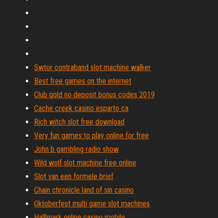
Swtor contraband slot machine walker
Best free games on the internet
Club gold no deposit bonus codes 2019
Cache creek casino esparto ca
Rich witch slot free download
Very fun games to play online for free
John b gambling radio show
Wild wolf slot machine free online
Slot van een formele brief
Chain chronicle land of sin casino
Oktoberfest multi game slot machines
Halllmark online casino mobile