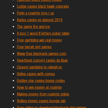
Lodge casino black hawk colorado
Patin a roulette toys r us
Kudos casino no deposit 2019
The game fire and ice
4 pics 1 word 8 letters poker table
Free gambling win real money
Free harrah slot games
Www free blackjack games com
Heartbeat concert casino du liban
Closest gambling to raleigh nc
Online casino with comps
Golden star casino bonus codes
How to win money at roulette
Making money from roulette online
Rolling stones casino boogie tab
Free online no download blackjack slot games