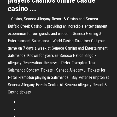
casino ...
... Casino, Seneca Allegany Resort & Casino and Seneca
Buffalo Creek Casino. ... providing an incredible entertainment
experience for our guests and unique ... Seneca Gaming &
Entertainment Salamanca - World Casino Directory Get your
game on 7 days a week at Seneca Gaming and Entertainment
Salamanca. Known for years as Seneca Nation Bingo -
Allegany Reservation, the new ... Peter Frampton Tour
Salamanca Concert Tickets - Seneca Allegany ... Tickets for
Peter Frampton playing in Salamanca | Buy Peter Frampton at
Seneca Allegany Events Center At Seneca Allegany Resort &
Casino tickets.