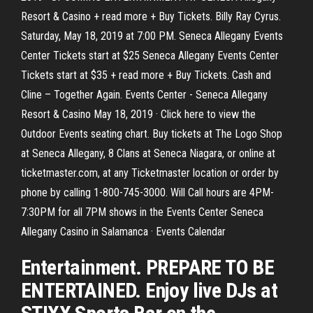
Resort & Casino + read more + Buy Tickets. Billy Ray Cyrus.
Saturday, May 18, 2019 at 7:00 PM. Seneca Allegany Events
Center Tickets start at $25 Seneca Allegany Events Center
Tickets start at $35 + read more + Buy Tickets. Cash and
Cline – Together Again. Events Center - Seneca Allegany
Resort & Casino May 18, 2019 · Click here to view the
Outdoor Events seating chart. Buy tickets at The Logo Shop
at Seneca Allegany, 8 Clans at Seneca Niagara, or online at
ticketmaster.com, at any Ticketmaster location or order by
phone by calling 1-800-745-3000. Will Call hours are 4PM-
7:30PM for all 7PM shows in the Events Center Seneca
Allegany Casino in Salamanca · Events Calendar
Entertainment. PREPARE TO BE
ENTERTAINED. Enjoy live DJs at