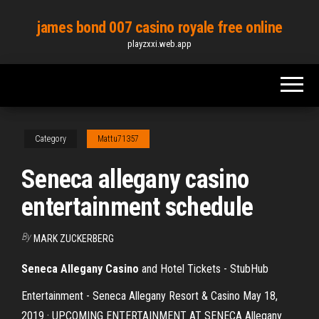
Skip
james bond 007 casino royale free online
to
playzxxi.web.app
the
content
Category
Mattu71357
Seneca allegany casino
entertainment schedule
By
MARK ZUCKERBERG
Seneca Allegany Casino
and Hotel Tickets - StubHub
Entertainment - Seneca Allegany Resort & Casino May 18,
2019 · UPCOMING ENTERTAINMENT AT SENECA Allegany