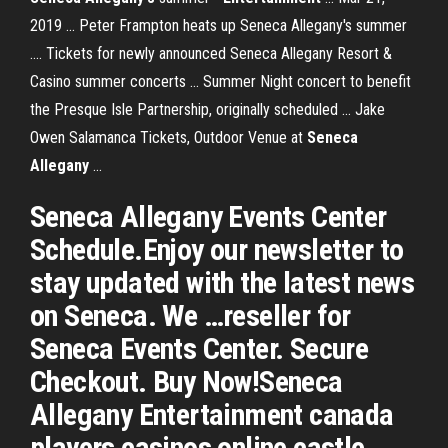
2019 ... Peter Frampton heats up Seneca Allegany's summer
.... Tickets for newly announced Seneca Allegany Resort &
Casino summer concerts ... Summer Night concert to benefit
the Presque Isle Partnership, originally scheduled ... Jake
Owen Salamanca Tickets, Outdoor Venue at
Seneca
Allegany
...
Seneca Allegany Events Center
Schedule.Enjoy our newsletter to
stay updated with the latest news
on Seneca. We …reseller for
Seneca Events Center. Secure
Checkout. Buy Now!Seneca
Allegany Entertainment canada
players casinos online castle