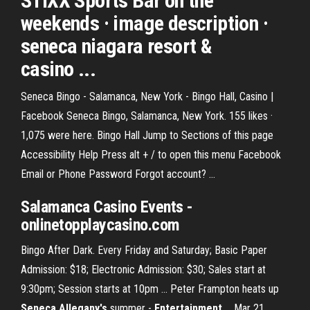
STIXX Sports Bar on the
weekends · image description ·
seneca niagara resort &
casino ...
Seneca Bingo - Salamanca, New York - Bingo Hall, Casino |
Facebook Seneca Bingo, Salamanca, New York. 155 likes ·
1,075 were here. Bingo Hall Jump to Sections of this page
Accessibility Help Press alt + / to open this menu Facebook
Email or Phone Password Forgot account? ...
Salamanca
Casino Events
-
onlinetopplaycasino.com
Bingo After Dark. Every Friday and Saturday; Basic Paper
Admission: $18; Electronic Admission: $30; Sales start at
9:30pm; Session starts at 10pm ... Peter Frampton heats up
Seneca Allegany's
summer -
Entertainment
... Mar 21,