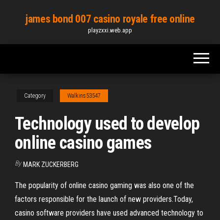
Skip
james bond 007 casino royale free online
to
playzxxi.web.app
the
content
Category
Walkins53547
Technology used to develop
online casino games
By
MARK ZUCKERBERG
The popularity of online casino gaming was also one of the
factors responsible for the launch of new providers.Today,
casino software providers have used advanced technology to