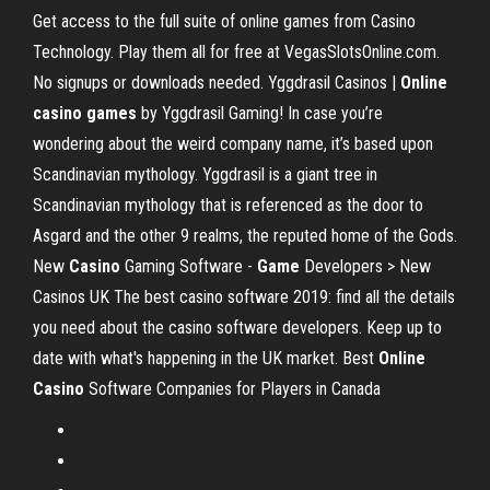
Get access to the full suite of online games from Casino
Technology. Play them all for free at VegasSlotsOnline.com.
No signups or downloads needed.
Yggdrasil Casinos |
Online
casino
games
by Yggdrasil Gaming!
In case you’re
wondering about the weird company name, it’s based upon
Scandinavian mythology. Yggdrasil is a giant tree in
Scandinavian mythology that is referenced as the door to
Asgard and the other 9 realms, the reputed home of the Gods.
New
Casino
Gaming Software -
Game
Developers > New
Casinos UK
The best casino software 2019: find all the details
you need about the casino software developers. Keep up to
date with what's happening in the UK market.
Best
Online
Casino
Software Companies for Players in Canada