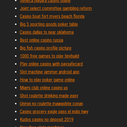
Seneca niagara casino online
Joint select committee gambling reform
Casino boat fort myers beach florida
Big 5 sporting goods poker table
Casino dallas tx near oklahoma
Best online casino russia
Big fish casino profile picture
1000 free games to play tinybuild
Play online casino with paysafecard
Slot machine jammer android app
How to play poker game online
Miami club online casino us
Shot roulette drinking made easy
Unmei no roulette mawashite conan
Casino grocery eagle pass el indio hwy
Kudos casino no deposit 2019