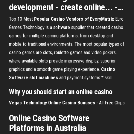
development
- create
online
... -…
Top 10 Most
Popular Casino Vendors of EveryMatrix
Euro
Games Technology is a software supplier that created casino
games for multiple gaming platforms, from desktop and
mobile to traditional environments. The most popular types of
casino games are slots, roulette games and video pokers,
where available slots provide impressive display, superior
graphics and a smooth game playing experience.
Casino
Software slot machines
and payment systems * skill ...
Why you should start an
online
casino
Vegas Technology Online Casino Bonuses
- All Free Chips
Online Casino
Software
Platforms in Australia