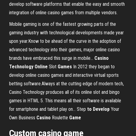
develop software platforms that enable the easy and smooth
integration of online casino games from multiple vendors.
Mobile gaming is one of the fastest growing parts of the
gaming industry with technological developments made year
upon year.Know to be ahead of the curve in the adoption of
advanced technology into their games, major online casino
brands have embraced this surge in mobile...
Casino
Technology
Online
Slot
Games
In 2012 they began to
develop online casino games and interactive virtual sports
betting software.Always at the cutting edge of modern tech,
Casino Technology produces all of its online slot and bingo
games in HTML 5. This means all their software is available
for smartphone and tablet play on... Step
to
Develop
Your
Own Business
Casino
Roulette
Game
Custom
casino
game