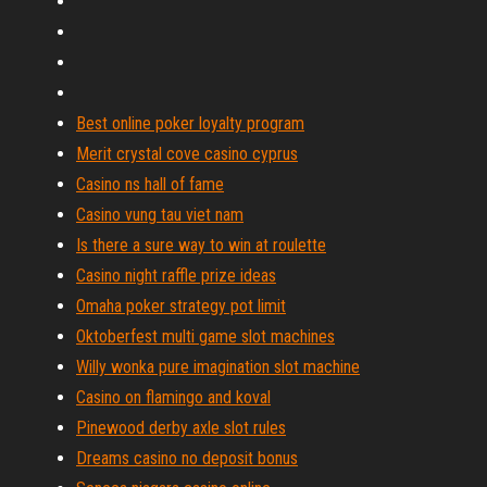
Best online poker loyalty program
Merit crystal cove casino cyprus
Casino ns hall of fame
Casino vung tau viet nam
Is there a sure way to win at roulette
Casino night raffle prize ideas
Omaha poker strategy pot limit
Oktoberfest multi game slot machines
Willy wonka pure imagination slot machine
Casino on flamingo and koval
Pinewood derby axle slot rules
Dreams casino no deposit bonus